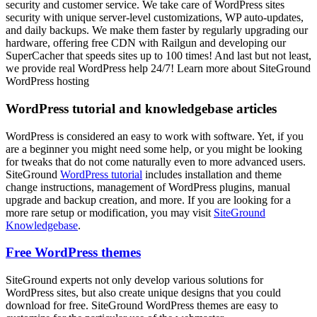
security and customer service. We take care of WordPress sites
security with unique server-level customizations, WP auto-updates,
and daily backups. We make them faster by regularly upgrading our
hardware, offering free CDN with Railgun and developing our
SuperCacher that speeds sites up to 100 times! And last but not least,
we provide real WordPress help 24/7! Learn more about SiteGround
WordPress hosting
WordPress tutorial and knowledgebase articles
WordPress is considered an easy to work with software. Yet, if you
are a beginner you might need some help, or you might be looking
for tweaks that do not come naturally even to more advanced users.
SiteGround
WordPress tutorial
includes installation and theme
change instructions, management of WordPress plugins, manual
upgrade and backup creation, and more. If you are looking for a
more rare setup or modification, you may visit
SiteGround
Knowledgebase
.
Free WordPress themes
SiteGround experts not only develop various solutions for
WordPress sites, but also create unique designs that you could
download for free. SiteGround WordPress themes are easy to