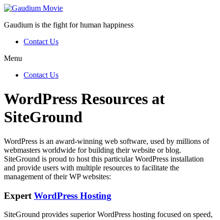
Gaudium is the fight for human happiness
Contact Us
Menu
Contact Us
WordPress Resources at
SiteGround
WordPress is an award-winning web software, used by millions of
webmasters worldwide for building their website or blog.
SiteGround is proud to host this particular WordPress installation
and provide users with multiple resources to facilitate the
management of their WP websites:
Expert
WordPress Hosting
SiteGround provides superior WordPress hosting focused on speed,